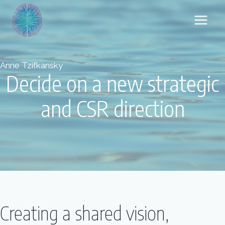
Skip
to
content
Anne Tzifkansky
Decide on a new strategic
and CSR direction
Creating a shared vision,