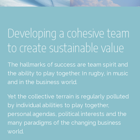
Developing a cohesive team
to create sustainable value
The hallmarks of success are team spirit and
the ability to play together. In rugby, in music
and in the business world.
Yet the collective terrain is regularly polluted
by individual abilities to play together,
personal agendas, political interests and the
many paradigms of the changing business
world.