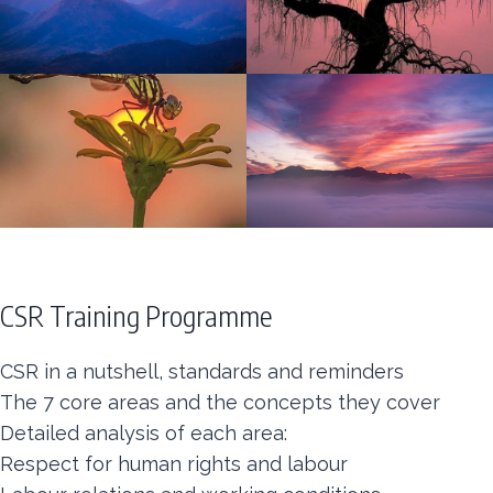
CSR Training Programme
CSR in a nutshell, standards and reminders
The 7 core areas and the concepts they cover
Detailed analysis of each area:
Respect for human rights and labour