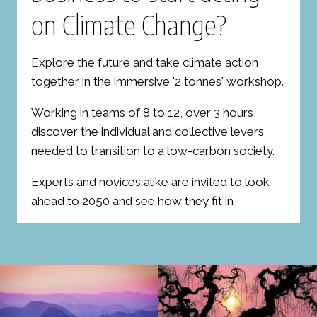
on Climate Change?
Explore the future and take climate action
together in the immersive '2 tonnes' workshop.
Working in teams of 8 to 12, over 3 hours,
discover the individual and collective levers
needed to transition to a low-carbon society.
Experts and novices alike are invited to look
ahead to 2050 and see how they fit in