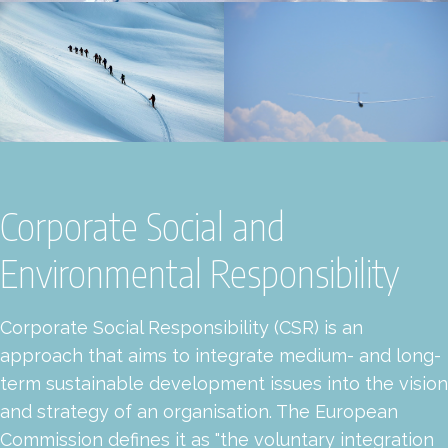
Corporate Social and
Environmental Responsibility
Corporate Social Responsibility (CSR) is an
approach that aims to integrate medium- and long-
term sustainable development issues into the vision
and strategy of an organisation. The European
Commission defines it as "the voluntary integration