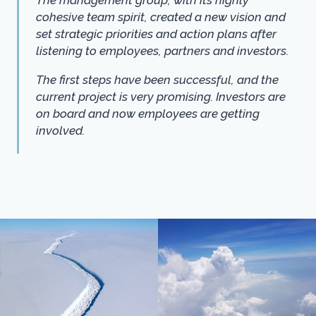
cohesive team spirit, created a new vision and
set strategic priorities and action plans after
listening to employees, partners and investors.
The first steps have been successful, and the
current project is very promising. Investors are
on board and now employees are getting
involved.