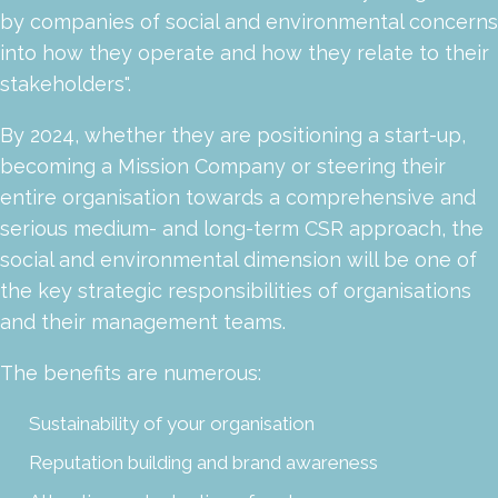
by companies of social and environmental concerns
into how they operate and how they relate to their
stakeholders".
By 2024, whether they are positioning a start-up,
becoming a Mission Company or steering their
entire organisation towards a comprehensive and
serious medium- and long-term CSR approach, the
social and environmental dimension will be one of
the key strategic responsibilities of organisations
and their management teams.
The benefits are numerous:
Sustainability of your organisation
Reputation building and brand awareness