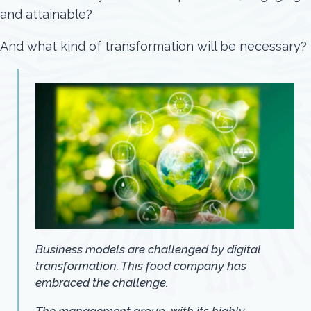
and attainable?
And what kind of transformation will be necessary?
Business models are challenged by digital
transformation. This food company has
embraced the challenge.
The management group, with its highly