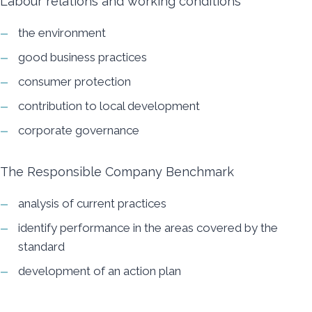
Labour relations and working conditions
the environment
good business practices
consumer protection
contribution to local development
corporate governance
The Responsible Company Benchmark
analysis of current practices
identify performance in the areas covered by the
standard
development of an action plan