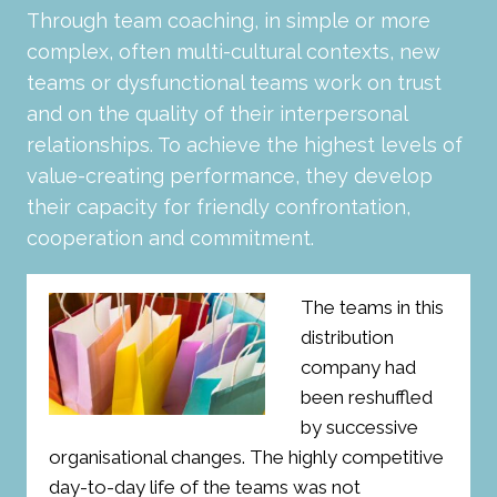
Through team coaching, in simple or more
complex, often multi-cultural contexts, new
teams or dysfunctional teams work on trust
and on the quality of their interpersonal
relationships. To achieve the highest levels of
value-creating performance, they develop
their capacity for friendly confrontation,
cooperation and commitment.
The teams in this
distribution
company had
been reshuffled
by successive
organisational changes. The highly competitive
day-to-day life of the teams was not