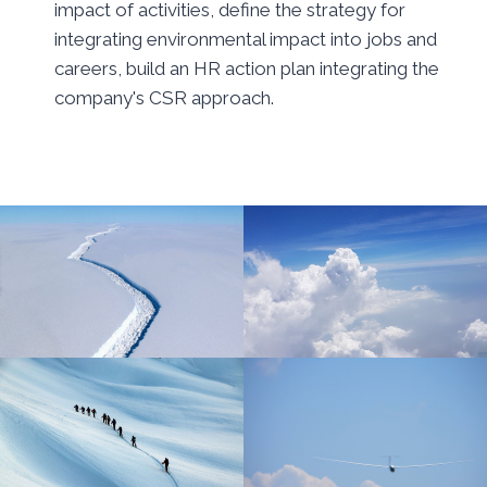
impact of activities, define the strategy for
integrating environmental impact into jobs and
careers, build an HR action plan integrating the
company's CSR approach.