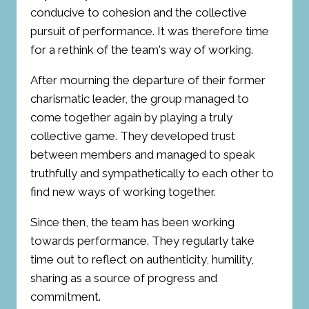
conducive to cohesion and the collective
pursuit of performance. It was therefore time
for a rethink of the team's way of working.
After mourning the departure of their former
charismatic leader, the group managed to
come together again by playing a truly
collective game. They developed trust
between members and managed to speak
truthfully and sympathetically to each other to
find new ways of working together.
Since then, the team has been working
towards performance. They regularly take
time out to reflect on authenticity, humility,
sharing as a source of progress and
commitment.