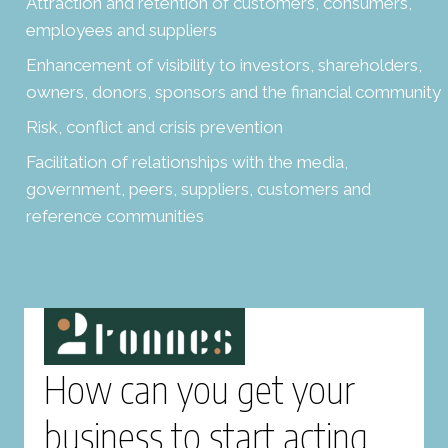
Attraction and retention of customers, consumers,
employees and suppliers
Enhancement of visibility to investors, shareholders,
owners, donors, sponsors and the financial community
Risk, conflict and crisis prevention
Facilitation of relationships with the media,
government, peers, suppliers, customers and
reference communities
How can you get your
business to start acting