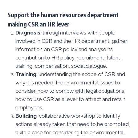
Support the human resources department
making CSR an HR lever
Diagnosis
: through interviews with people
involved in CSR and the HR department, gather
information on CSR policy and analyse its
contribution to HR policy: recruitment, talent,
training, compensation, social dialogue.
Training
: understanding the scope of CSR and
why it is needed, the environmental issues to
consider, how to comply with legal obligations,
how to use CSR as a lever to attract and retain
employees.
Building
: collaborative workshop to identify
actions already taken that need to be promoted,
build a case for considering the environmental