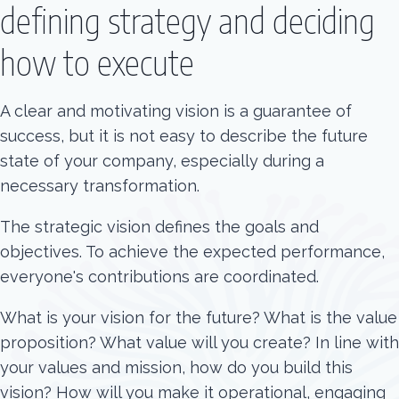
defining strategy and deciding
how to execute
A clear and motivating vision is a guarantee of
success, but it is not easy to describe the future
state of your company, especially during a
necessary transformation.
The strategic vision defines the goals and
objectives. To achieve the expected performance,
everyone's contributions are coordinated.
What is your vision for the future? What is the value
proposition? What value will you create? In line with
your values and mission, how do you build this
vision? How will you make it operational, engaging