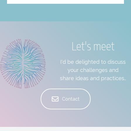
Let's meet
I'd be delighted to discuss
your challenges and
share ideas and practices..
Contact