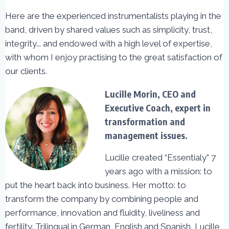
Here are the experienced instrumentalists playing in the
band, driven by shared values such as simplicity, trust,
integrity... and endowed with a high level of expertise,
with whom I enjoy practising to the great satisfaction of
our clients.
Lucille Morin, CEO and
Executive Coach, expert in
transformation and
management issues.
Lucille created “Essentialy” 7
years ago with a mission: to
put the heart back into business. Her motto: to
transform the company by combining people and
performance, innovation and fluidity, liveliness and
fertility. Trilingual in German, English and Spanish, Lucille