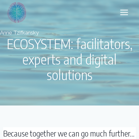
Skip
to
content
Anne Tzifkansky
ECOSYSTEM: facilitators,
experts and digital
solutions
Because together we can go much further...