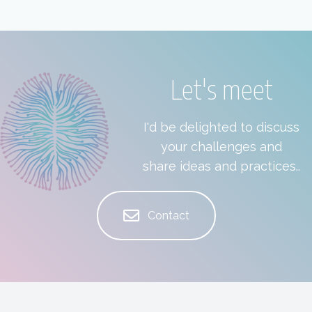
Let's meet
I'd be delighted to discuss
your challenges and
share ideas and practices..
Contact