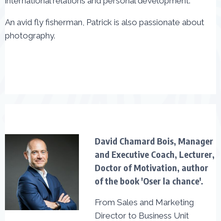
international relations and personal development.
An avid fly fisherman, Patrick is also passionate about
photography.
David Chamard Bois, Manager
and Executive Coach, Lecturer,
Doctor of Motivation, author
of the book 'Oser la chance'.
From Sales and Marketing
Director to Business Unit