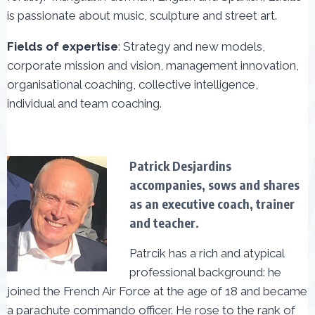
is passionate about music, sculpture and street art.
Fields of expertise
: Strategy and new models,
corporate mission and vision, management innovation,
organisational coaching, collective intelligence,
individual and team coaching.
Patrick Desjardins
accompanies, sows and shares
as an executive coach, trainer
and teacher.
Patrcik has a rich and atypical
professional background: he
joined the French Air Force at the age of 18 and became
a parachute commando officer. He rose to the rank of