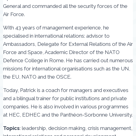
General and commanded all the security forces of the
Air Force.
With 43 years of management experience, he
specialised in international relations: advisor to
Ambassadors, Delegate for External Relations of the Air
Force and Space, Academic Director of the NATO
Defence College in Rome. He has carried out numerous
missions for international organisations such as the UN,
the EU, NATO and the OSCE.
Today, Patrick is a coach for managers and executives
and a bilingual trainer for public institutions and private
companies. He is also involved in various programmes
at HEC, EDHEC and the Panthéon-Sorbonne University.
Topics
: leadership, decision making, crisis management,