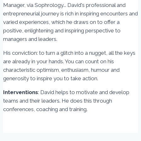
Manager, via Sophrology... David's professional and
entrepreneurial journey is rich in inspiring encounters and
varied experiences, which he draws on to offer a
positive, enlightening and inspiring perspective to
managers and leaders.
His conviction: to turn a glitch into a nugget, all the keys
are already in your hands. You can count on his
characteristic optimism, enthusiasm, humour and
generosity to inspire you to take action.
Interventions
: David helps to motivate and develop
teams and their leaders. He does this through
conferences, coaching and training.